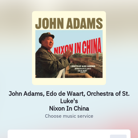
John Adams, Edo de Waart, Orchestra of St.
Luke's
Nixon In China
Choose music service