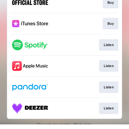
Buy
Buy
Listen
Listen
Listen
Listen
This page may contain affiliate links.