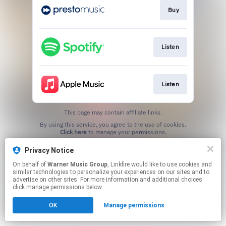
Buy
Listen
Listen
This page may contain affiliate links.
By using this service, you agree to the use of cookies.
Click here
to manage your permissions.
Privacy Notice
On behalf of
Warner Music Group
, Linkfire would like to use cookies and
similar technologies to personalize your experiences on our sites and to
advertise on other sites. For more information and additional choices
click manage permissions below.
OK
Manage permissions