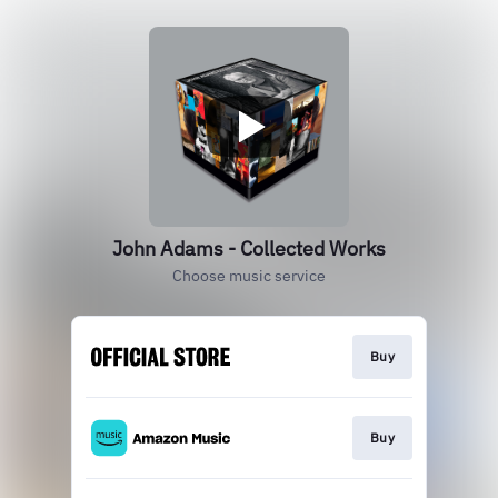
John Adams - Collected Works
Choose music service
Buy
Buy