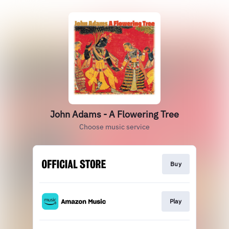
John Adams - A Flowering Tree
Choose music service
Buy
Play