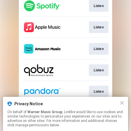
Listen
Listen
Listen
Listen
Listen
Privacy Notice
On behalf of
Warner Music Group
, Linkfire would like to use cookies and
Listen
similar technologies to personalize your experiences on our sites and to
advertise on other sites. For more information and additional choices
click manage permissions below.
This page may contain affiliate links.